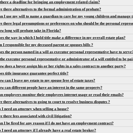
 there a deadline for bringing an employment related claim?
e there alternatives to the formal administration of probate?
n I use my will to name a guardian to care for my young children and manage t
e there legal presumptions or preferences on who should be the personal repres
w long will probate take in Florida?
es the way in which I hold title make a difference in my overall estate plan?
 I responsible for my deceased parent or spouses bills ?
es the person named in a will as executor personal representative have to serve
 the executor personal representative or administrator of a will entitled to be pa
w does a buyer assign his or her rights in a sales contract to another party?
es title insurance guarantee perfect title?
w can I leave my estate to my spouse free of estate taxes?
w can different people have an interest in the same property?
n employers monitor their employees internet usage or read their emails?
e there alternatives to going to court to resolve business disputes ?
 I need an attorney when selling a house?
e there fees associated with civil litigation?
n I be fired for any reason if I do not have an employment contract?
 I need an attorney if I already have a real estate broker?