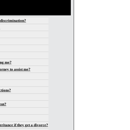
t discrimination?
?
ing me?
orney to assist me?
ctions?
vent?
ritance if they get a divorce?