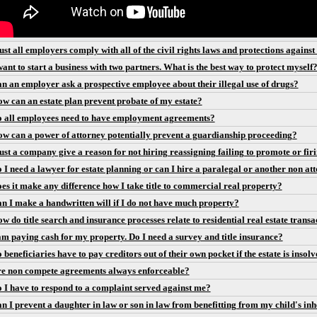
st all employers comply with all of the civil rights laws and protections agains
want to start a business with two partners. What is the best way to protect myself
n an employer ask a prospective employee about their illegal use of drugs?
w can an estate plan prevent probate of my estate?
 all employees need to have employment agreements?
w can a power of attorney potentially prevent a guardianship proceeding?
st a company give a reason for not hiring reassigning failing to promote or fir
 I need a lawyer for estate planning or can I hire a paralegal or another non att
es it make any difference how I take title to commercial real property?
n I make a handwritten will if I do not have much property?
w do title search and insurance processes relate to residential real estate transa
am paying cash for my property. Do I need a survey and title insurance?
 beneficiaries have to pay creditors out of their own pocket if the estate is insol
e non compete agreements always enforceable?
 I have to respond to a complaint served against me?
n I prevent a daughter in law or son in law from benefitting from my child's inhe