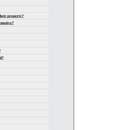
heir property?
entative?
?
id?