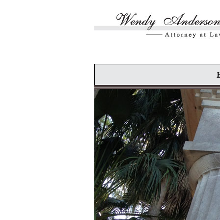
Skip to main content