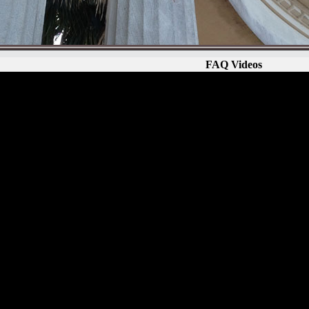
FAQ Videos