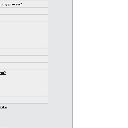
iring process?
ent?
ast »