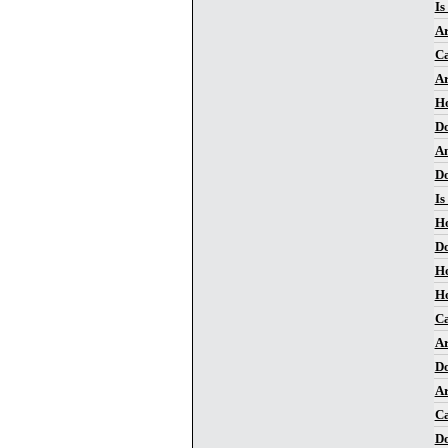
Is
Ar
Ca
Ar
Ho
Do
Am
Do
Is
Ho
Do
Ho
Ho
Ca
Ar
Do
Ar
Ca
Do