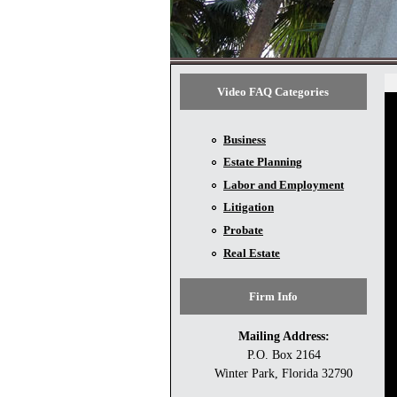
Video FAQ Categories
Business
Estate Planning
Labor and Employment
Litigation
Probate
Real Estate
Firm Info
Mailing Address:
P.O. Box 2164
Winter Park, Florida 32790