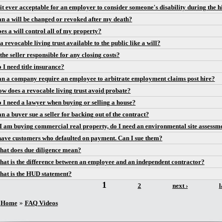
 it ever acceptable for an employer to consider someone's disability during the h
n a will be changed or revoked after my death?
es a will control all of my property?
 a revocable living trust available to the public like a will?
 the seller responsible for any closing costs?
 I need title insurance?
n a company require an employee to arbitrate employment claims post hire?
w does a revocable living trust avoid probate?
 I need a lawyer when buying or selling a house?
n a buyer sue a seller for backing out of the contract?
 I am buying commercial real property, do I need an environmental site assessm
have customers who defaulted on payment. Can I sue them?
at does due diligence mean?
at is the difference between an employee and an independent contractor?
at is the HUD statement?
1
ges
2
next ›
l
You are here
Home
»
FAQ Videos