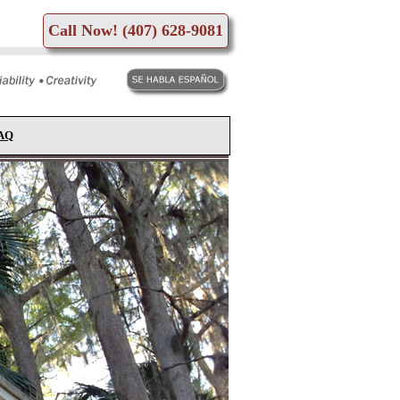
Call Now! (407) 628-9081
FAQ