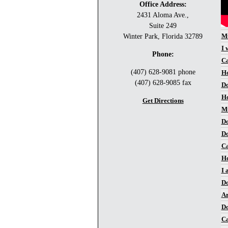
Office Address:
2431 Aloma Ave.,
Suite 249
Mu
Winter Park, Florida 32789
I 
Phone:
Ca
(407) 628-9081 phone
Ho
(407) 628-9085 fax
Do
Ho
Get Directions
Mu
Do
Do
Ca
Ho
I 
Do
Ar
Do
Ca