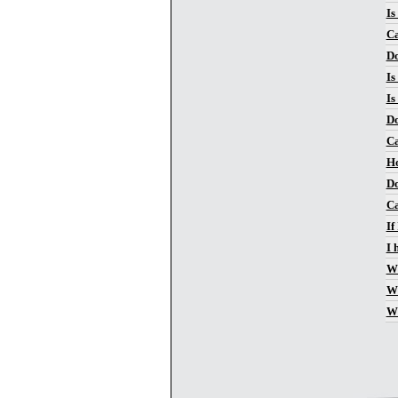
Is
Ca
Do
Is
Is
Do
Ca
Ho
Do
Ca
If
I 
Wh
Wh
Wh
Pa