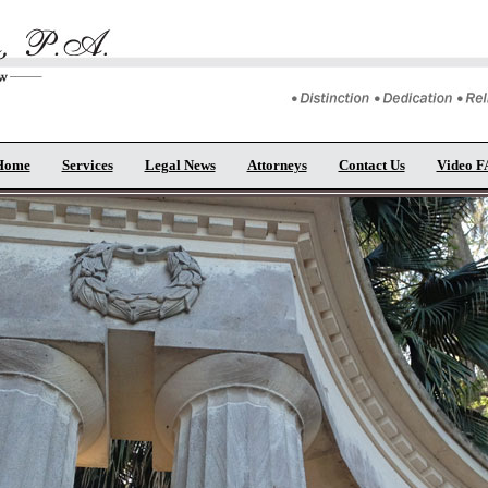
Home
Services
Legal News
Attorneys
Contact Us
Video 