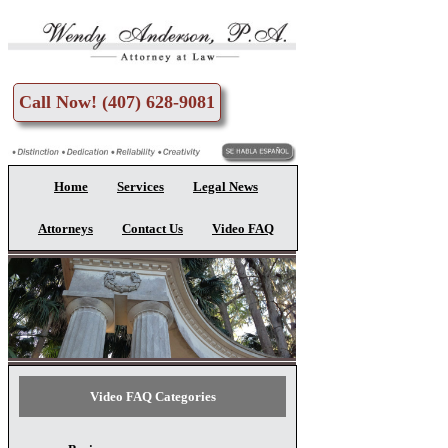
Skip to main content
Call Now! (407) 628-9081
Home
Services
Legal News
Attorneys
Contact Us
Video FAQ
Video FAQ Categories