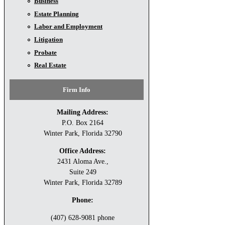
Business
Estate Planning
Labor and Employment
Litigation
Probate
Real Estate
Firm Info
Mailing Address:
P.O. Box 2164
Winter Park, Florida 32790
Office Address:
2431 Aloma Ave.,
Suite 249
Winter Park, Florida 32789
Phone:
(407) 628-9081 phone