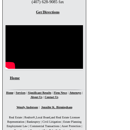
(407) 628-9085 fax
Get Directions
You are here
Home
Home
|
Services
|
Significant Results
|
Firm News
|
Attorneys
|
About Us
|
Contact Us
Wendy Anderson
|
Jennifer K. Birmingham
Real Estate | Realtor®,Local Board,and Real Estate Licensee
Representation | Bankruptcy | Civil Litigation | Estate Planning
Employment Law | Commercial Transactions | Asset Protection |