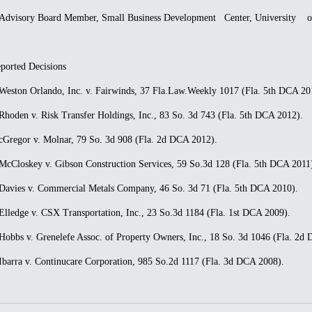
dvisory Board Member, Small Business Development Center, University of 
ported Decisions
eston Orlando, Inc. v. Fairwinds, 37 Fla.Law.Weekly 1017 (Fla. 5th DCA 20
hoden v. Risk Transfer Holdings, Inc., 83 So. 3d 743 (Fla. 5th DCA 2012).
Gregor v. Molnar, 79 So. 3d 908 (Fla. 2d DCA 2012).
cCloskey v. Gibson Construction Services, 59 So.3d 128 (Fla. 5th DCA 2011
avies v. Commercial Metals Company, 46 So. 3d 71 (Fla. 5th DCA 2010).
lledge v. CSX Transportation, Inc., 23 So.3d 1184 (Fla. 1st DCA 2009).
obbs v. Grenelefe Assoc. of Property Owners, Inc., 18 So. 3d 1046 (Fla. 2d
barra v. Continucare Corporation, 985 So.2d 1117 (Fla. 3d DCA 2008).