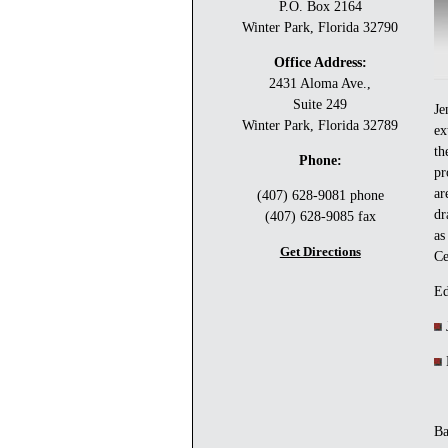
P.O. Box 2164
Winter Park, Florida 32790
Office Address:
2431 Aloma Ave.,
Suite 249
Je
Winter Park, Florida 32789
ex
th
Phone:
pr
ar
(407) 628-9081 phone
dr
(407) 628-9085 fax
as
Get Directions
Ce
Ed
J
B
Ba