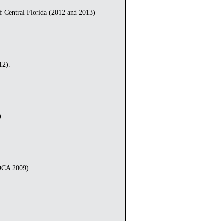
Central Florida (2012 and 2013)
12).
).
 DCA 2009).