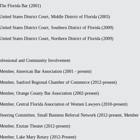
he Florida Bar (2001)
nited States District Court, Middle District of Florida (2003)
nited States District Court, Southern District of Florida (2009)
nited States District Court, Northern District of Florida (2009)
ofessional and Community Involvement
ember, American Bar Association (2001 - present)
Member, Sanford Regional Chamber of Commerce (2012-present)
ember, Orange County Bar Association (2002-present)
ember, Central Florida Association of Women Lawyers (2010-present)
teering Committee, Small Business Referral Network (2012-present, Member 
ember, Enzian Theater (2012-present)
Member, Lake Mary Rotary (2012-Present)