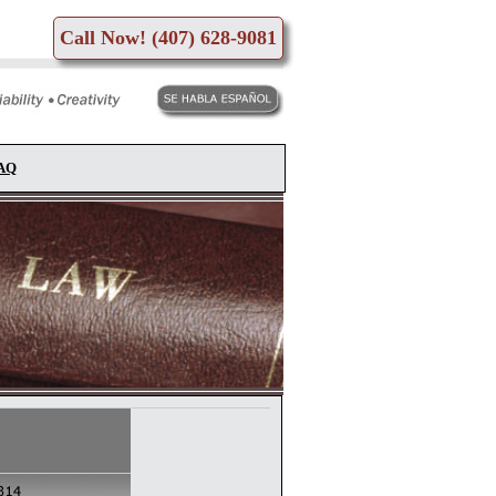
Call Now! (407) 628-9081
FAQ