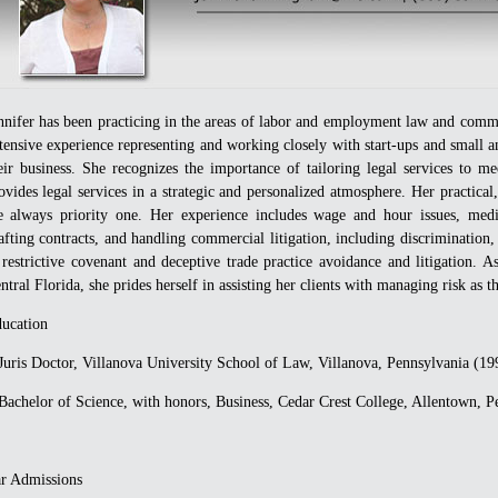
nnifer has been practicing in the areas of labor and employment law and commer
tensive experience representing and working closely with start-ups and small 
eir business. She recognizes the importance of tailoring legal services to me
ovides legal services in a strategic and personalized atmosphere. Her practical
e always priority one. Her experience includes wage and hour issues, medi
afting contracts, and handling commercial litigation, including discrimination,
 restrictive covenant and deceptive trade practice avoidance and litigation. A
ntral Florida, she prides herself in assisting her clients with managing risk as 
ucation
uris Doctor, Villanova University School of Law, Villanova, Pennsylvania (19
achelor of Science, with honors, Business, Cedar Crest College, Allentown, P
r Admissions