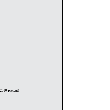
2010-present)