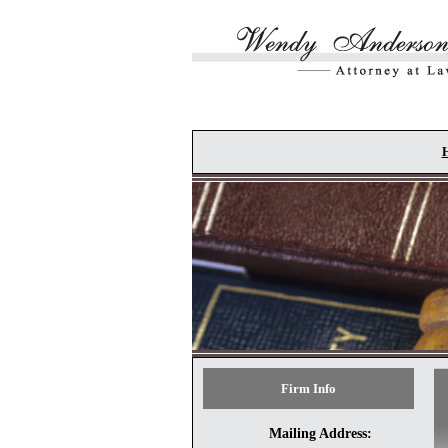
Skip to main content
Firm Info
Mailing Address: