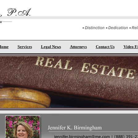
Home
Services
Legal News
Attorneys
Contact Us
Video 