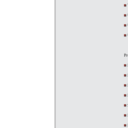
T
U
U
U
Pr
M
M
M
S
M