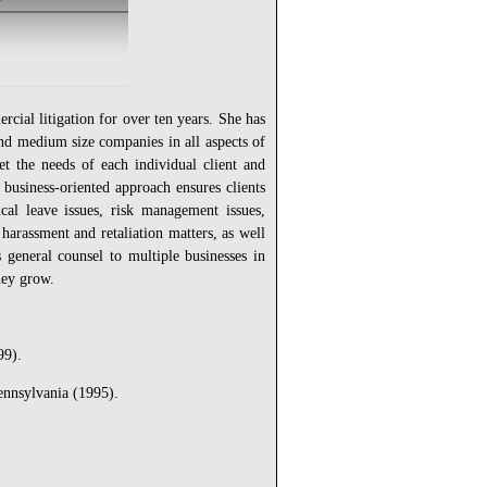
cial litigation for over ten years. She has
and medium size companies in all aspects of
et the needs of each individual client and
, business-oriented approach ensures clients
cal leave issues, risk management issues,
 harassment and retaliation matters, as well
s general counsel to multiple businesses in
they grow.
99).
ennsylvania (1995).