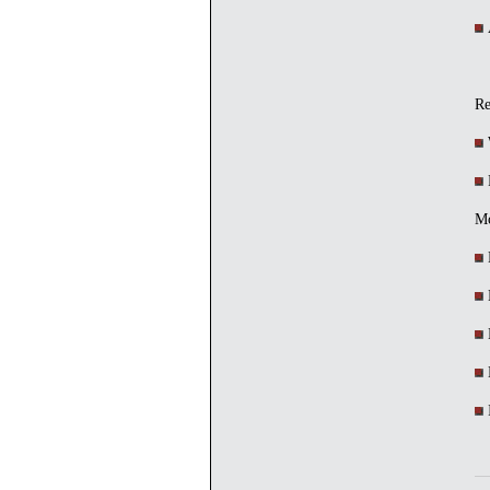
A
Re
W
R
Mc
M
D
E
H
I